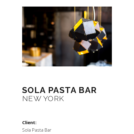
SOLA PASTA BAR
NEW YORK
Client:
Sola Pasta Bar