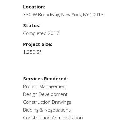
Location:
330 W Broadway, New York, NY 10013
Status:
Completed 2017
Project Size:
1,250 Sf
Services Rendered:
Project Management
Design Development
Construction Drawings
Bidding & Negotiations
Construction Administration