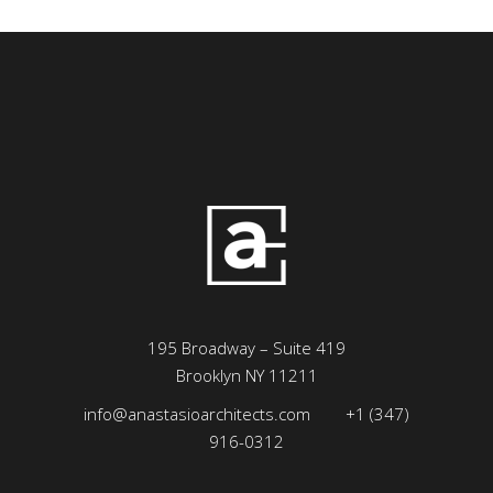
195 Broadway – Suite 419
Brooklyn NY 11211
info@anastasioarchitects.com
+1 (347)
916-0312