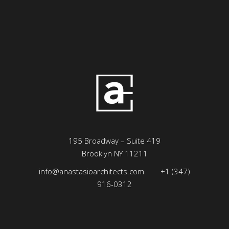
195 Broadway – Suite 419
Brooklyn NY 11211
info@anastasioarchitects.com
+1 (347)
916-0312