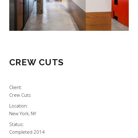
CREW CUTS
Client:
Crew Cuts
Location:
New York, NY
Status:
Completed 2014