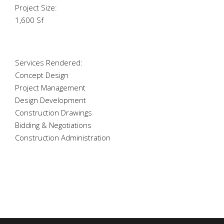
Project Size:
1,600 Sf
Services Rendered:
Concept Design
Project Management
Design Development
Construction Drawings
Bidding & Negotiations
Construction Administration