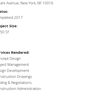
Park Avenue,
New York, NY 10016
atus:
mpleted 2017
oject Size:
050 Sf
rvices Rendered:
ncept Design
oject Management
sign Development
nstruction Drawings
dding & Negotiations
nstruction Administration