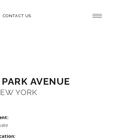
CONTACT US
 PARK AVENUE
EW YORK
ent:
vate
cation: