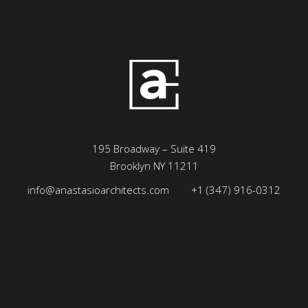
195 Broadway – Suite 419
Brooklyn NY 11211
info@anastasioarchitects.com
+1 (347) 916-0312