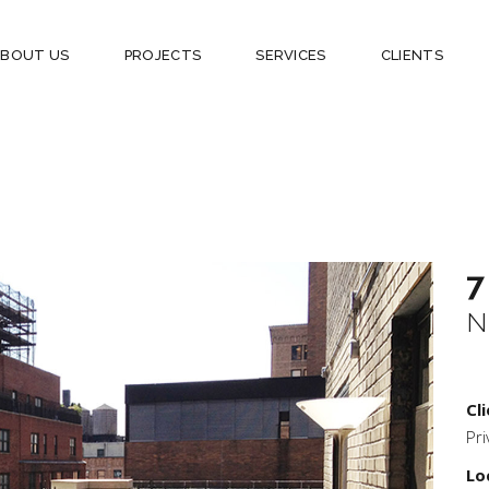
ABOUT US
PROJECTS
SERVICES
CLIENTS
7
N
Cli
Pri
Lo