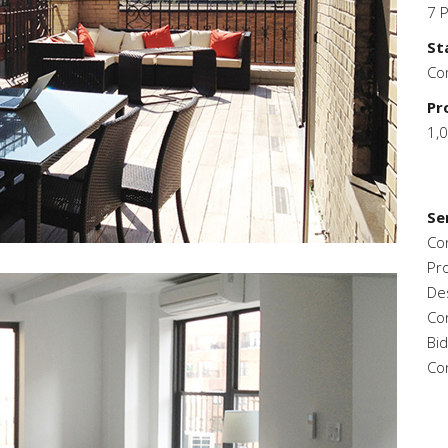
7 
St
Co
Pr
1,
Se
Co
Pr
De
Co
Bi
Co